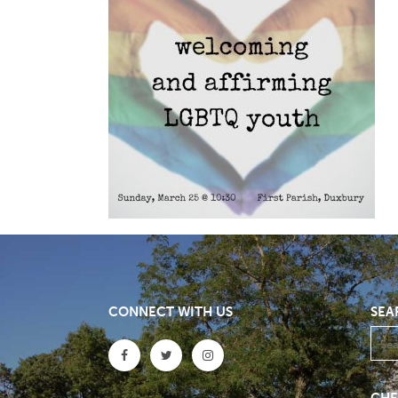
CONNECT WITH US
SEA