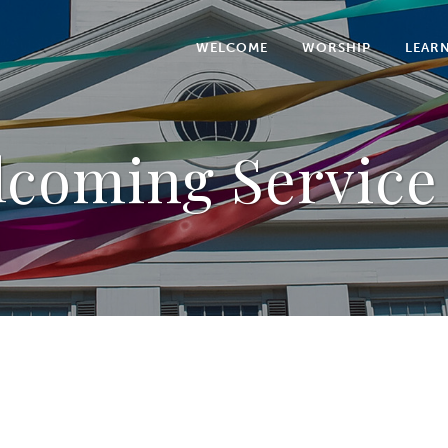
WELCOME
WORSHIP
LEAR
coming Service