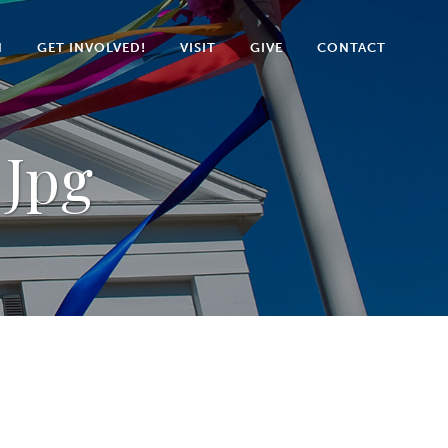
N
GET INVOLVED!
VISIT
GIVE
CONTACT
 Jpg