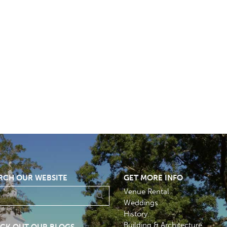
RCH OUR WEBSITE
GET MORE INFO
Venue Rental
Weddings
History
Building & Architecture