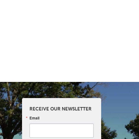
RECEIVE OUR NEWSLETTER
Email