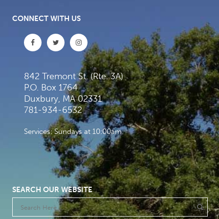
CONNECT WITH US
842 Tremont St. (Rte. 3A)
P.O. Box 1764
Duxbury, MA 02331
781-934-6532
Services: Sundays at 10:00am
SEARCH OUR WEBSITE