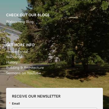
CHECK OUT OUR BLOGS
Welcoming Blog
GET MORE INFO
Venue Rental
Weddings
History
Building & Architecture
Sermons on YouTube
RECEIVE OUR NEWSLETTER
Email