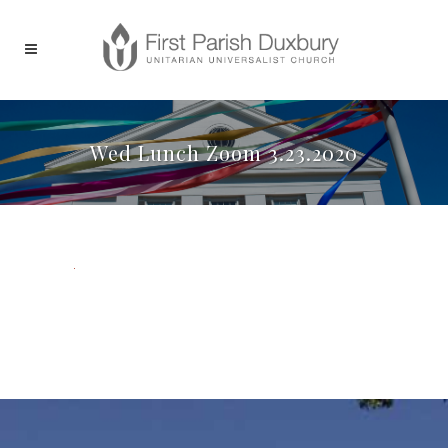
Wed Lunch Zoom 3.23.2020