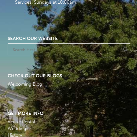
Services: Sundays at 10:00am
SEARCH OUR WEBSITE
CHECK OUT OUR BLOGS
Welcoming Blog
GET MORE INFO
Venue Rental
Weddings
History