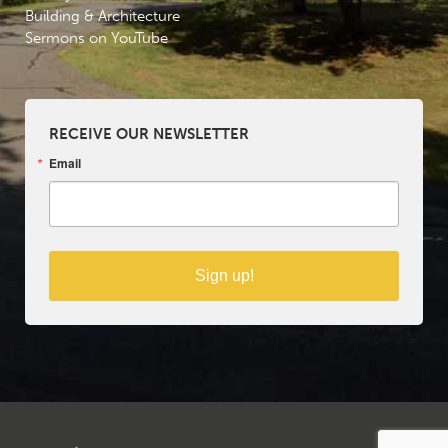
Building & Architecture
Sermons on YouTube
RECEIVE OUR NEWSLETTER
Email
Sign up!