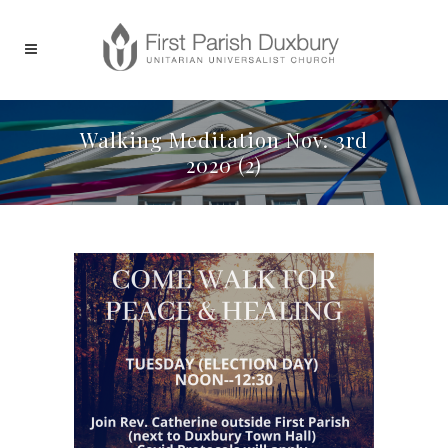
Walking Meditation Nov. 3rd
2020 (2)