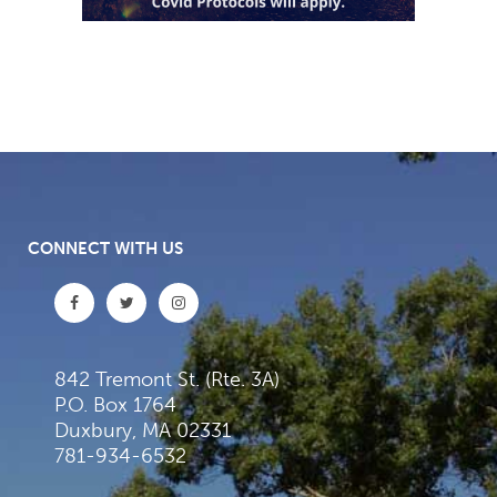
CONNECT WITH US
842 Tremont St. (Rte. 3A)
P.O. Box 1764
Duxbury, MA 02331
781-934-6532