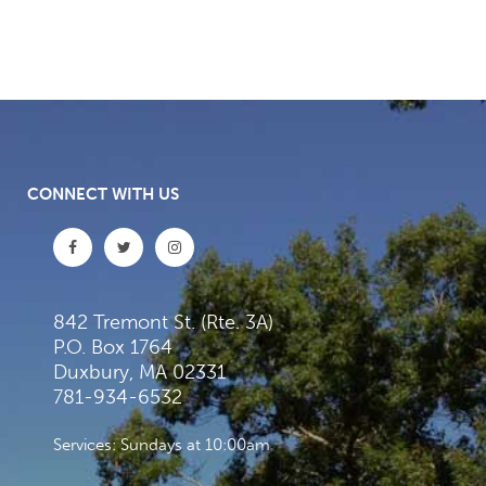
CONNECT WITH US
842 Tremont St. (Rte. 3A)
P.O. Box 1764
Duxbury, MA 02331
781-934-6532
Services: Sundays at 10:00am