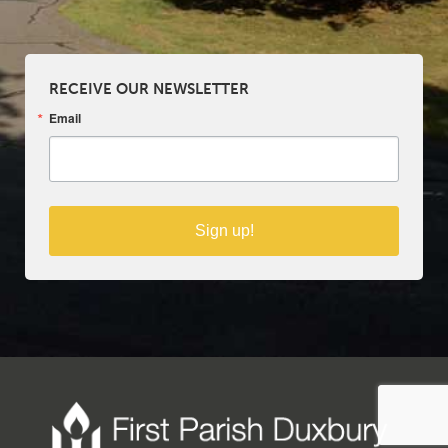
RECEIVE OUR NEWSLETTER
Email
Sign up!