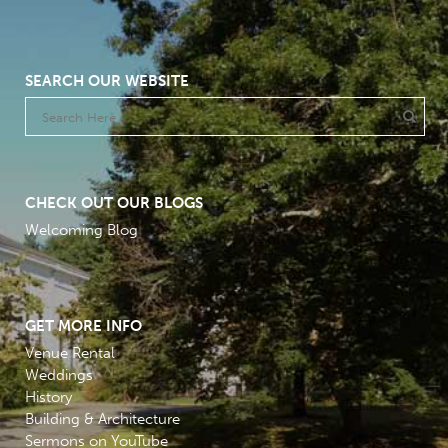
SEARCH OUR WEBSITE
CHECK OUT OUR BLOGS
Welcoming Blog
GET MORE INFO
Venue Rental
Weddings
History
Building & Architecture
Sermons on YouTube