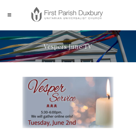
Vespers June TV