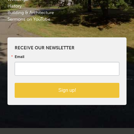
History
Building & Architecture
Sermons on YouTube
RECEIVE OUR NEWSLETTER
Email
Sign up!