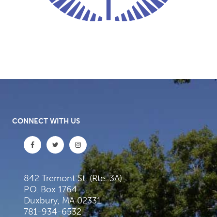
CONNECT WITH US
842 Tremont St. (Rte. 3A)
P.O. Box 1764
Duxbury, MA 02331
781-934-6532