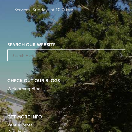
Services: Sundays at 10:00am
SEARCH OUR WEBSITE
CHECK OUT OUR BLOGS
Welcoming Blog
GET MORE INFO
Venue Rental
Weddings