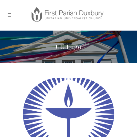
UU Logo