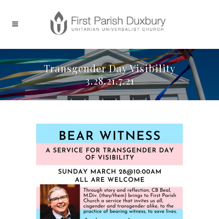
Transgender Day Visibility
3.28.21.7.21