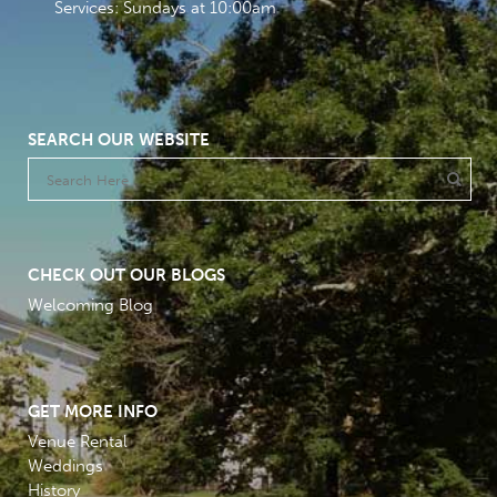
Services: Sundays at 10:00am
SEARCH OUR WEBSITE
CHECK OUT OUR BLOGS
Welcoming Blog
GET MORE INFO
Venue Rental
Weddings
History