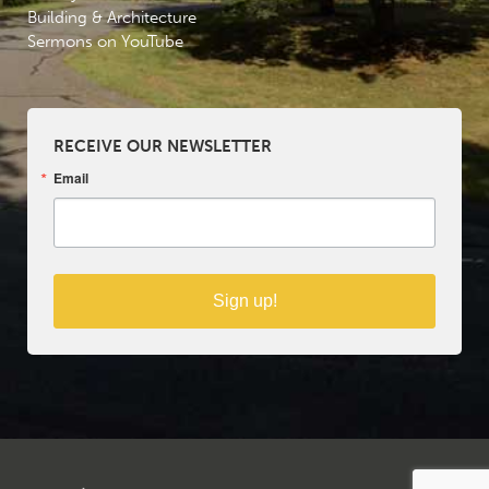
Building & Architecture
Sermons on YouTube
RECEIVE OUR NEWSLETTER
Email
Sign up!