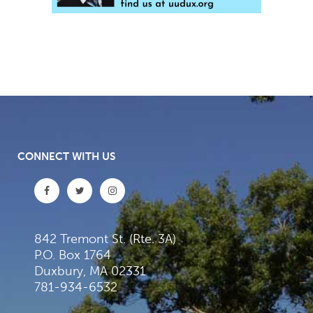
CONNECT WITH US
842 Tremont St. (Rte. 3A)
P.O. Box 1764
Duxbury, MA 02331
781-934-6532