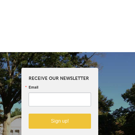
RECEIVE OUR NEWSLETTER
Email
Sign up!