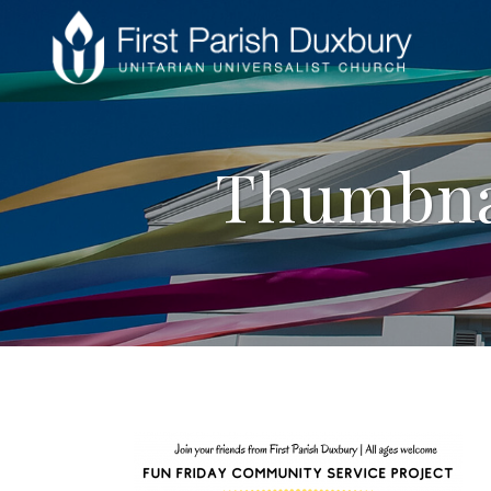
Thumbna