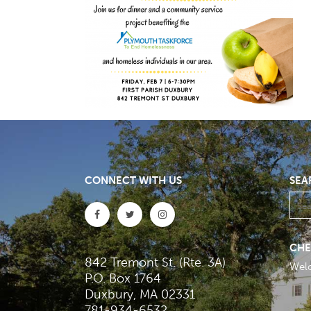
CONNECT WITH US
SEA
CHE
842 Tremont St. (Rte. 3A)
Wel
P.O. Box 1764
Duxbury, MA 02331
781-934-6532