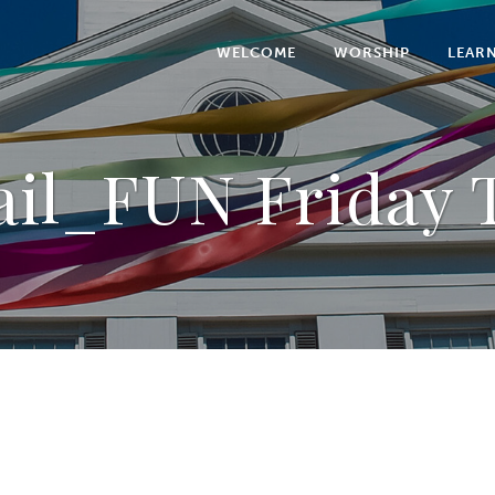
WELCOME
WORSHIP
LEAR
il_FUN Friday T