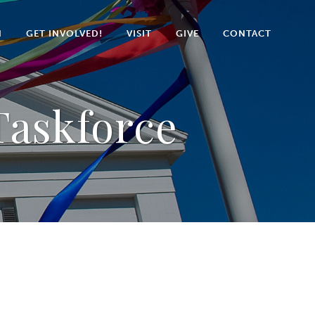
N
GET INVOLVED!
VISIT
GIVE
CONTACT
askforce