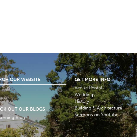
RCH OUR WEBSITE
GET MORE INFO
Venue Rental
Weddings
History
Building & Architecture
CK OUT OUR BLOGS
Sermons on YouTube
coming Blog