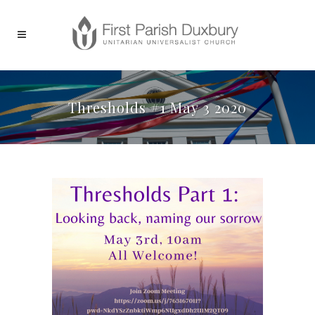
Thresholds #1 May 3 2020