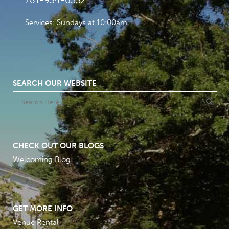
781-934-6532
Services: Sundays at 10:00am
SEARCH OUR WEBSITE
CHECK OUT OUR BLOGS
Welcoming Blog
GET MORE INFO
Venue Rental