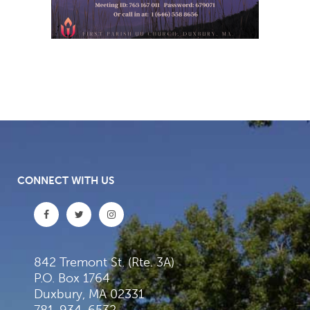
CONNECT WITH US
842 Tremont St. (Rte. 3A)
P.O. Box 1764
Duxbury, MA 02331