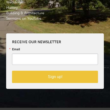
Weddings
History
Building & Architecture
Sermons on YouTube
RECEIVE OUR NEWSLETTER
Email
Sign up!