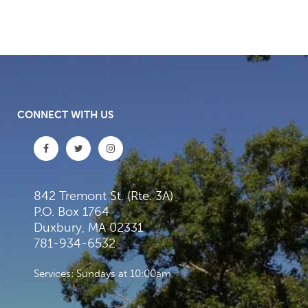
CONNECT WITH US
842 Tremont St. (Rte. 3A)
P.O. Box 1764
Duxbury, MA 02331
781-934-6532
Services: Sundays at 10:00am