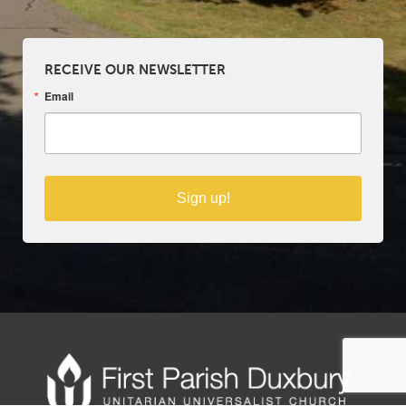
RECEIVE OUR NEWSLETTER
Email
Sign up!