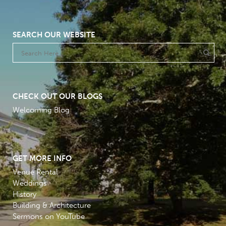
SEARCH OUR WEBSITE
CHECK OUT OUR BLOGS
Welcoming Blog
GET MORE INFO
Venue Rental
Weddings
History
Building & Architecture
Sermons on YouTube