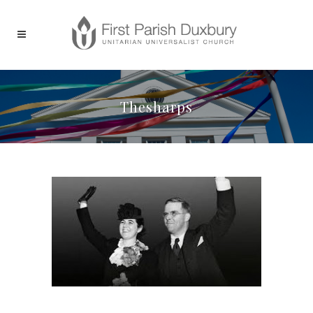
Thesharps