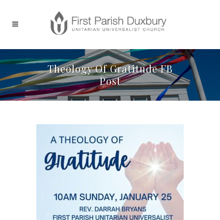
Theology Of Gratitude FB
Post