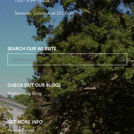
781-934-6532
Services: Sundays at 10:00am
SEARCH OUR WEBSITE
CHECK OUT OUR BLOGS
Welcoming Blog
GET MORE INFO
Venue Rental