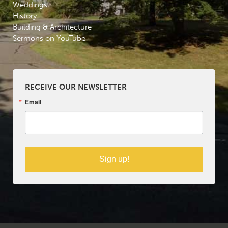
Weddings
History
Building & Architecture
Sermons on YouTube
RECEIVE OUR NEWSLETTER
Email
Sign up!