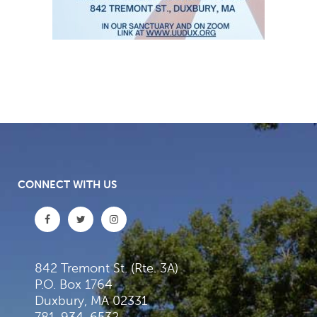
CONNECT WITH US
842 Tremont St. (Rte. 3A)
P.O. Box 1764
Duxbury, MA 02331