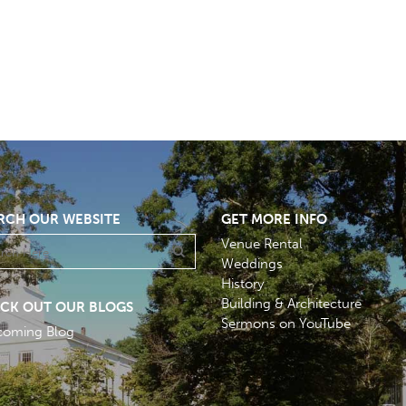
RCH OUR WEBSITE
GET MORE INFO
Venue Rental
Weddings
History
Building & Architecture
CK OUT OUR BLOGS
Sermons on YouTube
coming Blog