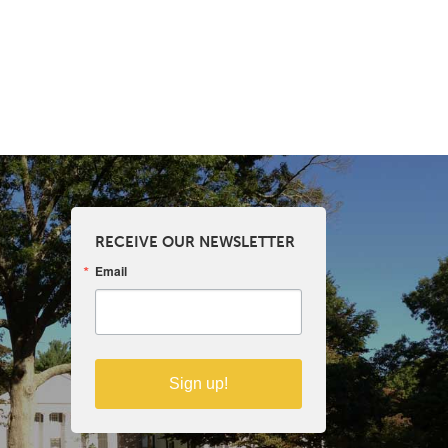
RECEIVE OUR NEWSLETTER
Email
Sign up!