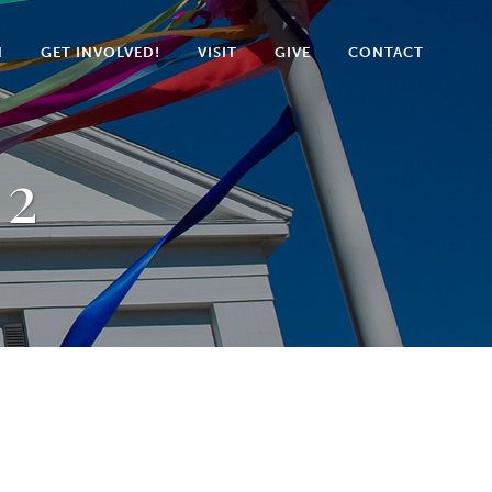
N
GET INVOLVED!
VISIT
GIVE
CONTACT
 2