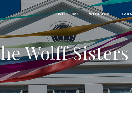
WELCOME
WORSHIP
LEAR
he Wolff Sisters