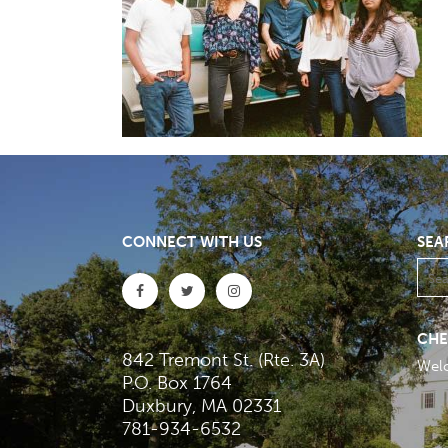
CONNECT WITH US
SEA
CHE
842 Tremont St. (Rte. 3A)
Wel
P.O. Box 1764
Duxbury, MA 02331
781-934-6532