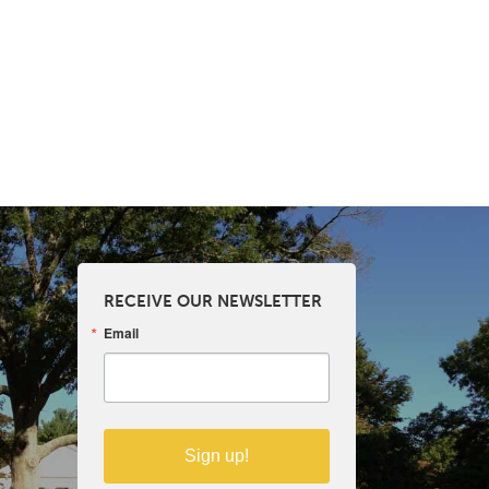
RECEIVE OUR NEWSLETTER
Email
Sign up!