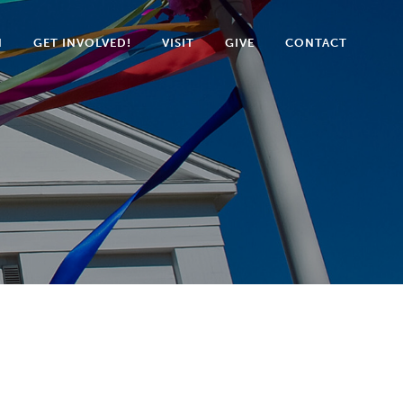
N
GET INVOLVED!
VISIT
GIVE
CONTACT