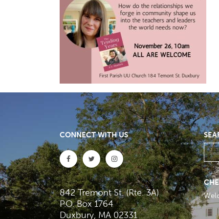
CONNECT WITH US
SEA
CHE
842 Tremont St. (Rte. 3A)
Wel
P.O. Box 1764
Duxbury, MA 02331