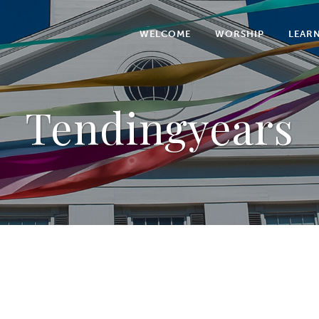
WELCOME
WORSHIP
LEAR
Tendingyears