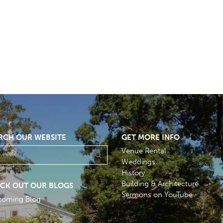
RCH OUR WEBSITE
GET MORE INFO
Venue Rental
Weddings
History
Building & Architecture
CK OUT OUR BLOGS
Sermons on YouTube
coming Blog