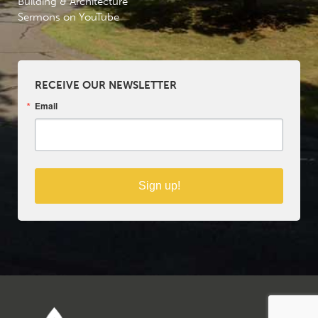
Building & Architecture
Sermons on YouTube
RECEIVE OUR NEWSLETTER
Email
Sign up!