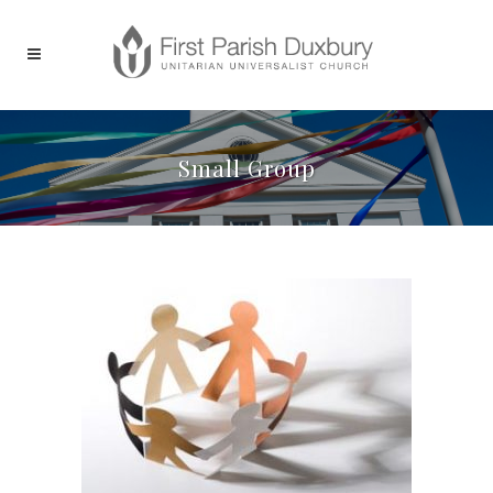
Small Group