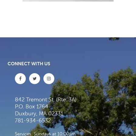
CONNECT WITH US
842 Tremont St. (Rte. 3A)
P.O. Box 1764
Duxbury, MA 02331
781-934-6532
Services: Sundays at 10:00am