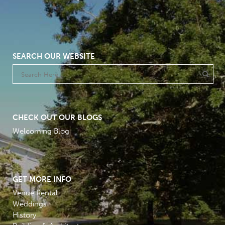
SEARCH OUR WEBSITE
CHECK OUT OUR BLOGS
Welcoming Blog
GET MORE INFO
Venue Rental
Weddings
History