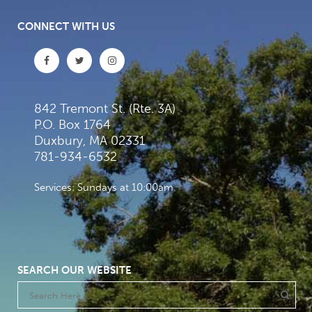
CONNECT WITH US
842 Tremont St. (Rte. 3A)
P.O. Box 1764
Duxbury, MA 02331
781-934-6532
Services: Sundays at 10:00am
SEARCH OUR WEBSITE