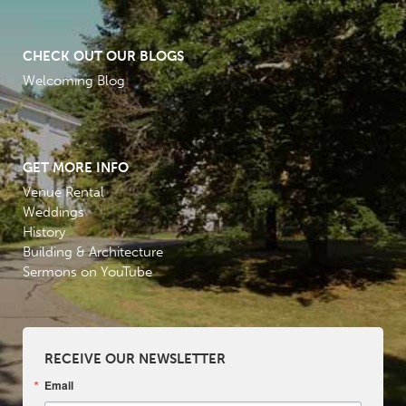
CHECK OUT OUR BLOGS
Welcoming Blog
GET MORE INFO
Venue Rental
Weddings
History
Building & Architecture
Sermons on YouTube
RECEIVE OUR NEWSLETTER
Email