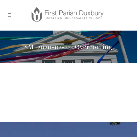
SM_2020-02-22_Overcoming