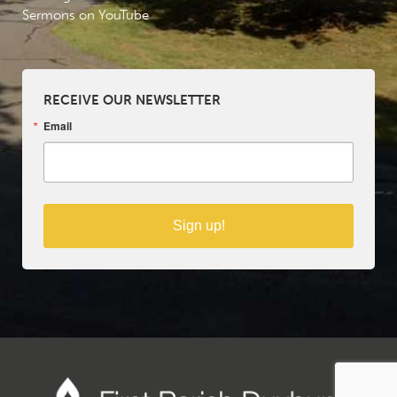
Sermons on YouTube
RECEIVE OUR NEWSLETTER
Email
Sign up!