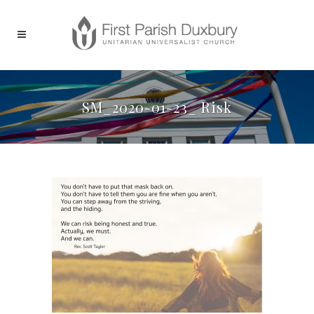
SM_2020-01-23_ Risk