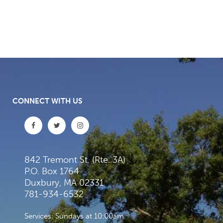
CONNECT WITH US
842 Tremont St. (Rte. 3A)
P.O. Box 1764
Duxbury, MA 02331
781-934-6532
Services: Sundays at 10:00am