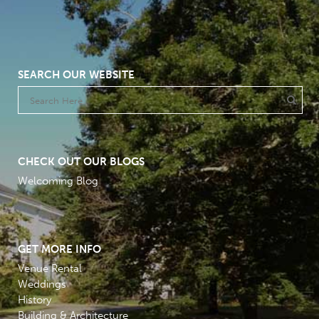
SEARCH OUR WEBSITE
CHECK OUT OUR BLOGS
Welcoming Blog
GET MORE INFO
Venue Rental
Weddings
History
Building & Architecture