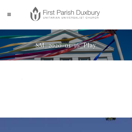
SM_2020-01-16_Play