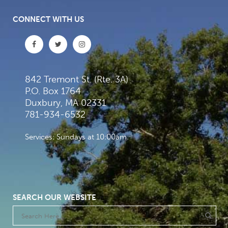
CONNECT WITH US
842 Tremont St. (Rte. 3A)
P.O. Box 1764
Duxbury, MA 02331
781-934-6532
Services: Sundays at 10:00am
SEARCH OUR WEBSITE