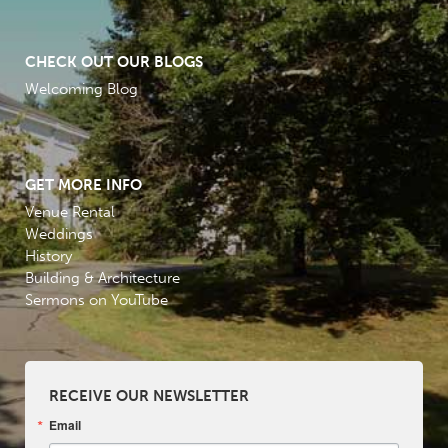
CHECK OUT OUR BLOGS
Welcoming Blog
GET MORE INFO
Venue Rental
Weddings
History
Building & Architecture
Sermons on YouTube
RECEIVE OUR NEWSLETTER
Email