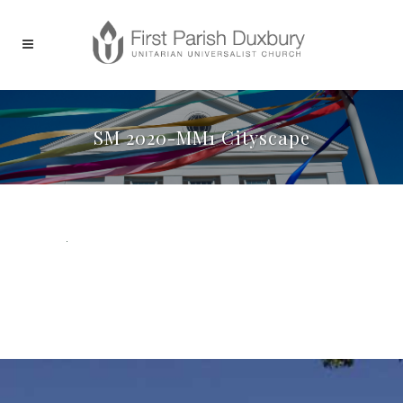
SM 2020-MM1 Cityscape