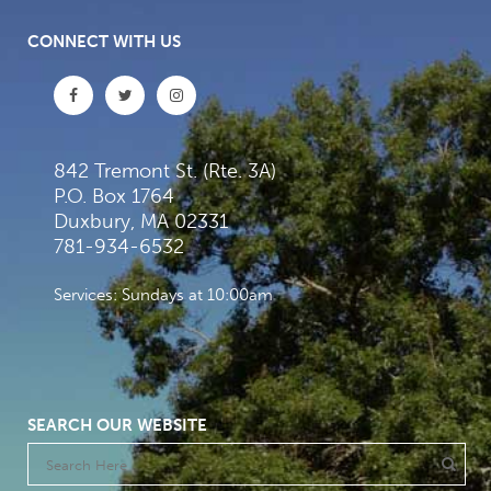
CONNECT WITH US
842 Tremont St. (Rte. 3A)
P.O. Box 1764
Duxbury, MA 02331
781-934-6532
Services: Sundays at 10:00am
SEARCH OUR WEBSITE