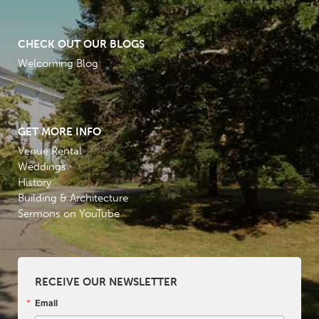
CHECK OUT OUR BLOGS
Welcoming Blog
GET MORE INFO
Venue Rental
Weddings
History
Building & Architecture
Sermons on YouTube
RECEIVE OUR NEWSLETTER
Email