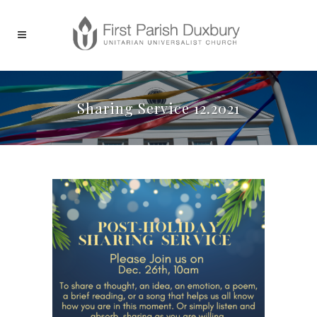
Sharing Service 12.2021