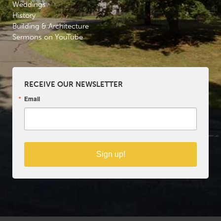
Weddings
History
Building & Architecture
Sermons on YouTube
RECEIVE OUR NEWSLETTER
Email
Sign up!