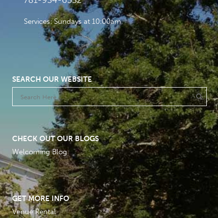
781-934-6532
Services: Sundays at 10:00am
SEARCH OUR WEBSITE
CHECK OUT OUR BLOGS
Welcoming Blog
GET MORE INFO
Venue Rental