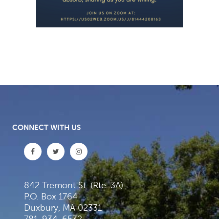
CONNECT WITH US
842 Tremont St. (Rte. 3A)
P.O. Box 1764
Duxbury, MA 02331