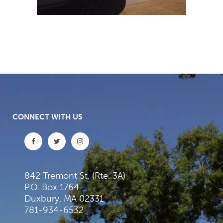
CONNECT WITH US
842 Tremont St. (Rte. 3A)
P.O. Box 1764
Duxbury, MA 02331
781-934-6532