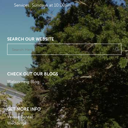
Services: Sundays at 10:00am
SEARCH OUR WEBSITE
CHECK OUT OUR BLOGS
Welcoming Blog
GET MORE INFO
Venue Rental
Weddings