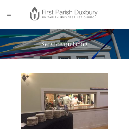
Serviceauction2