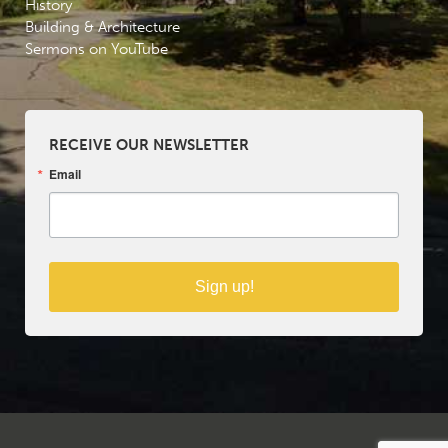
History
Building & Architecture
Sermons on YouTube
RECEIVE OUR NEWSLETTER
Email
Sign up!