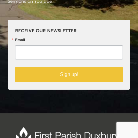
Sermons on YouTube
RECEIVE OUR NEWSLETTER
Email
Sign up!