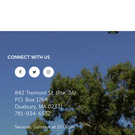
CONNECT WITH US
842 Tremont St. (Rte. 3A)
P.O. Box 1764
Duxbury, MA 02331
781-934-6532
Services: Sundays at 10:00am