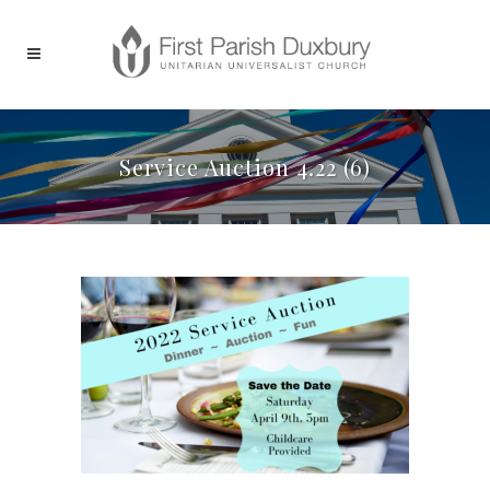
Service Auction 4.22 (6)