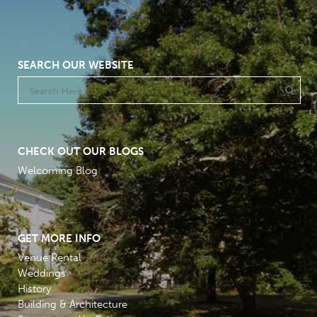
SEARCH OUR WEBSITE
CHECK OUT OUR BLOGS
Welcoming Blog
GET MORE INFO
Venue Rental
Weddings
History
Building & Architecture