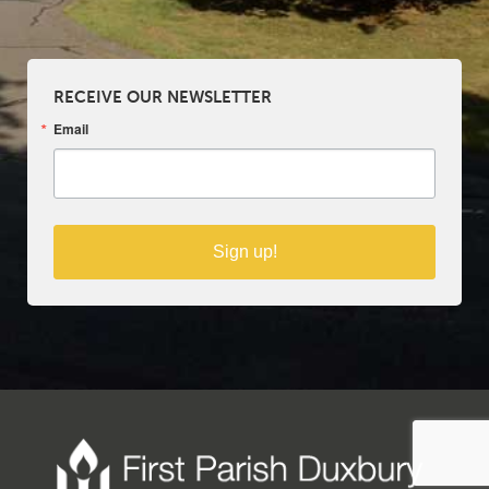
RECEIVE OUR NEWSLETTER
Email
Sign up!