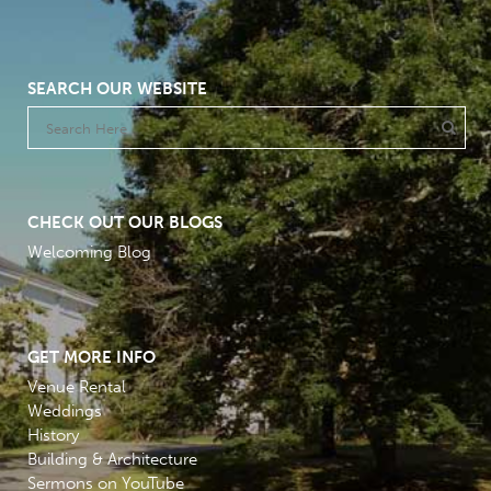
SEARCH OUR WEBSITE
CHECK OUT OUR BLOGS
Welcoming Blog
GET MORE INFO
Venue Rental
Weddings
History
Building & Architecture
Sermons on YouTube