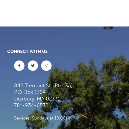
CONNECT WITH US
842 Tremont St. (Rte. 3A)
P.O. Box 1764
Duxbury, MA 02331
781-934-6532
Services: Sundays at 10:00am