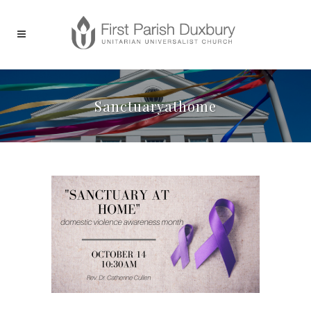
Sanctuaryathome