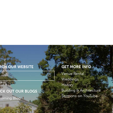
RCH OUR WEBSITE
GET MORE INFO
Venue Rental
Weddings
History
Building & Architecture
CK OUT OUR BLOGS
Sermons on YouTube
coming Blog