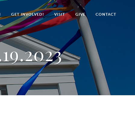
N
GET INVOLVED!
VISIT
GIVE
CONTACT
.19.2023