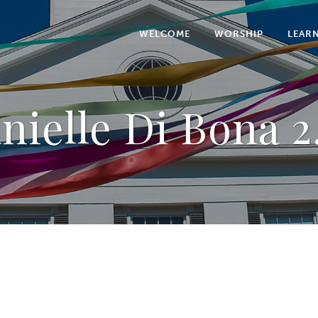
WELCOME
WORSHIP
LEAR
nielle Di Bona 2