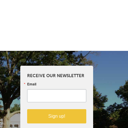
RECEIVE OUR NEWSLETTER
Email
Sign up!