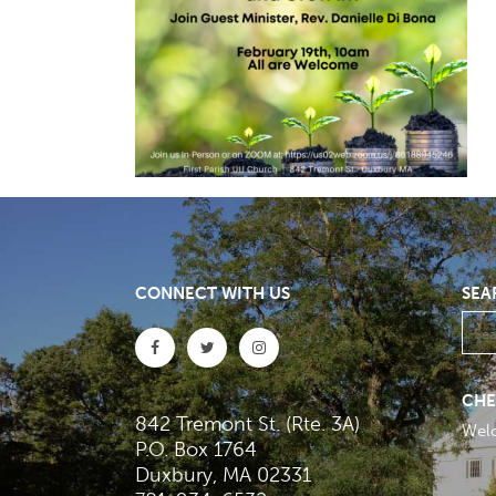
CONNECT WITH US
SEA
CHE
842 Tremont St. (Rte. 3A)
Wel
P.O. Box 1764
Duxbury, MA 02331