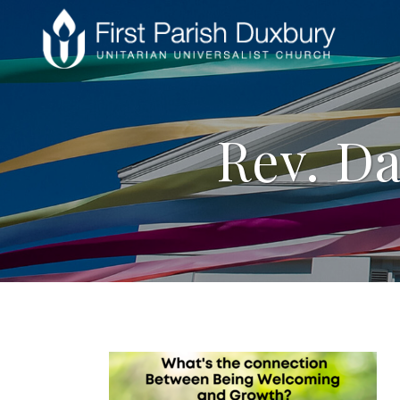
Rev. Da