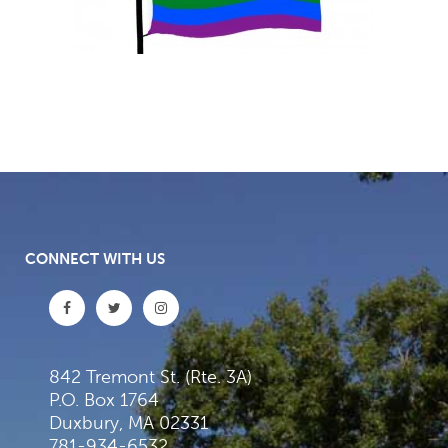
CONNECT WITH US
842 Tremont St. (Rte. 3A)
P.O. Box 1764
Duxbury, MA 02331
781-934-6532