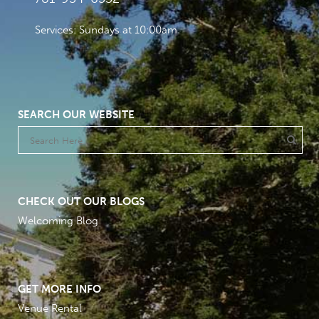
Services: Sundays at 10:00am
SEARCH OUR WEBSITE
CHECK OUT OUR BLOGS
Welcoming Blog
GET MORE INFO
Venue Rental