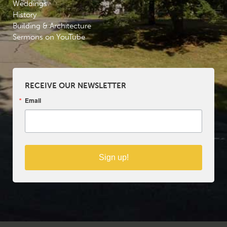
Weddings
History
Building & Architecture
Sermons on YouTube
RECEIVE OUR NEWSLETTER
Email
Sign up!