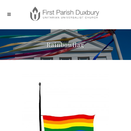
Rainbowflag