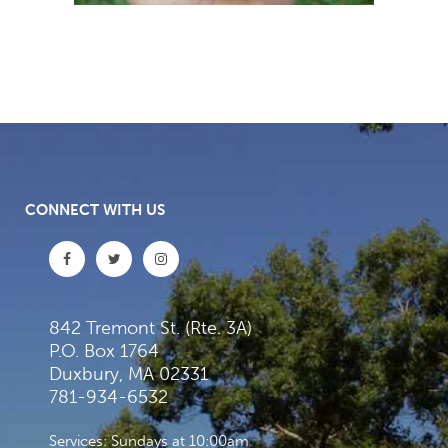
CONNECT WITH US
842 Tremont St. (Rte. 3A)
P.O. Box 1764
Duxbury, MA 02331
781-934-6532
Services: Sundays at 10:00am