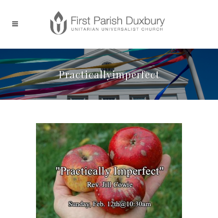
Practicallyimperfect