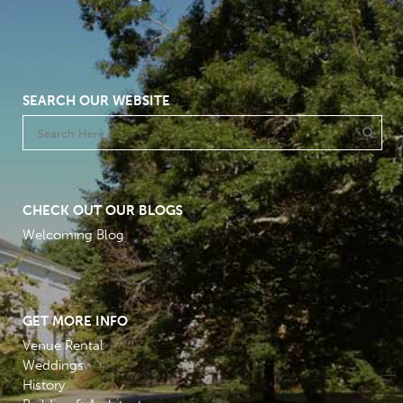
SEARCH OUR WEBSITE
CHECK OUT OUR BLOGS
Welcoming Blog
GET MORE INFO
Venue Rental
Weddings
History