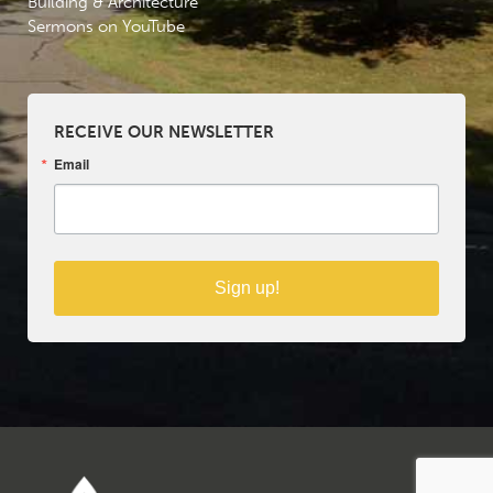
Building & Architecture
Sermons on YouTube
RECEIVE OUR NEWSLETTER
Email
Sign up!