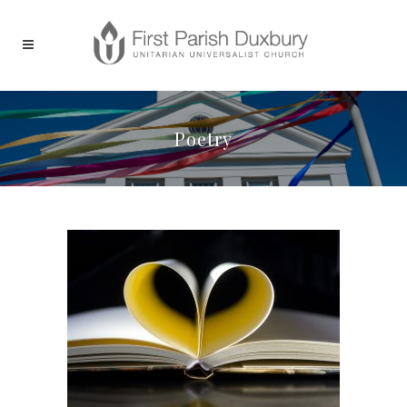
Poetry