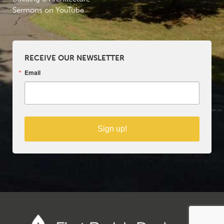
Sermons on YouTube
RECEIVE OUR NEWSLETTER
Email
Sign up!