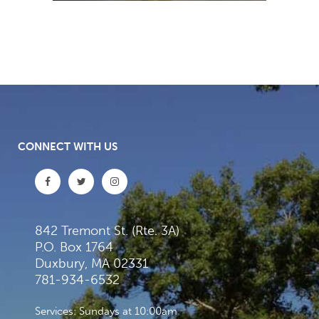
CONNECT WITH US
842 Tremont St. (Rte. 3A)
P.O. Box 1764
Duxbury, MA 02331
781-934-6532
Services: Sundays at 10:00am