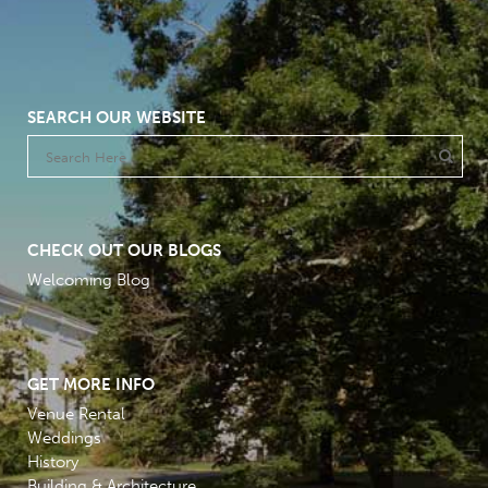
SEARCH OUR WEBSITE
CHECK OUT OUR BLOGS
Welcoming Blog
GET MORE INFO
Venue Rental
Weddings
History
Building & Architecture