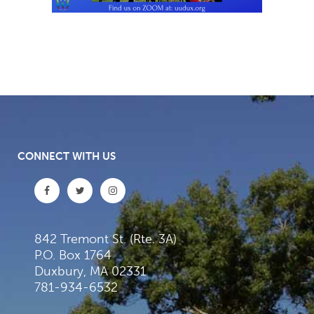
CONNECT WITH US
842 Tremont St. (Rte. 3A)
P.O. Box 1764
Duxbury, MA 02331
781-934-6532