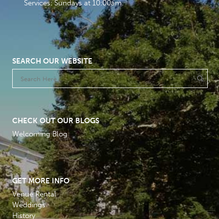
Services: Sundays at 10:00am
SEARCH OUR WEBSITE
CHECK OUT OUR BLOGS
Welcoming Blog
GET MORE INFO
Venue Rental
Weddings
History