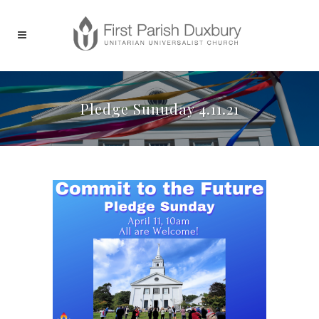
Pledge Sunuday 4.11.21