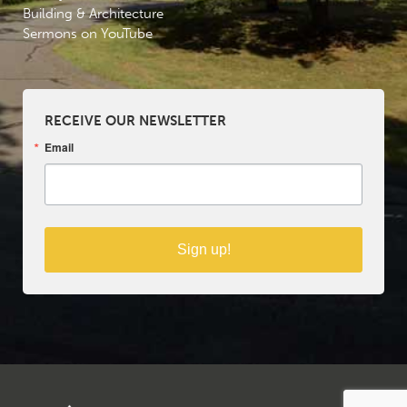
Building & Architecture
Sermons on YouTube
RECEIVE OUR NEWSLETTER
Email
Sign up!