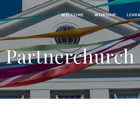
WELCOME
WORSHIP
LEAR
Partnerchurch