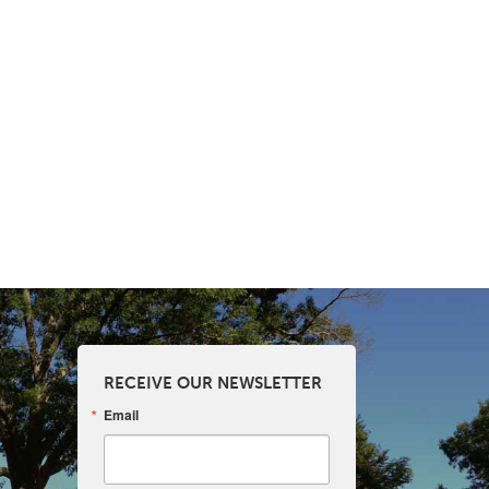
RECEIVE OUR NEWSLETTER
Email