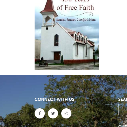
CONNECT WITH US
SEA