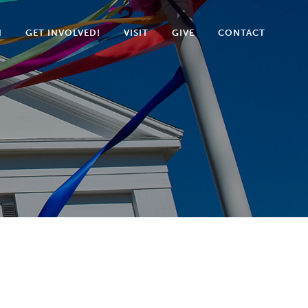
N
GET INVOLVED!
VISIT
GIVE
CONTACT