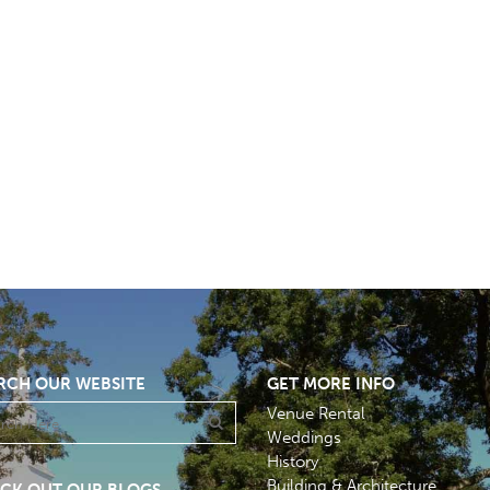
RCH OUR WEBSITE
GET MORE INFO
Venue Rental
Weddings
History
Building & Architecture