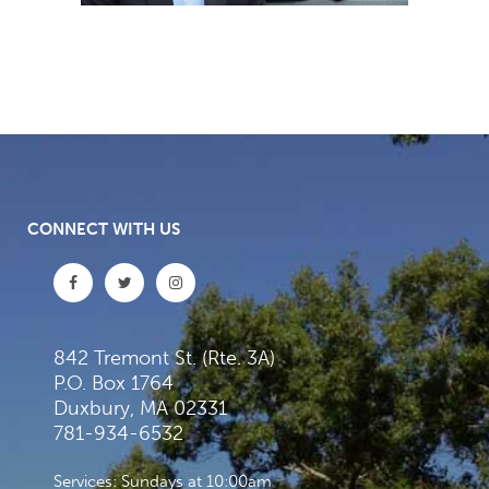
CONNECT WITH US
842 Tremont St. (Rte. 3A)
P.O. Box 1764
Duxbury, MA 02331
781-934-6532
Services: Sundays at 10:00am