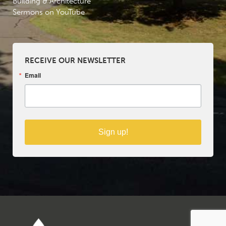
Building & Architecture
Sermons on YouTube
RECEIVE OUR NEWSLETTER
Email
Sign up!