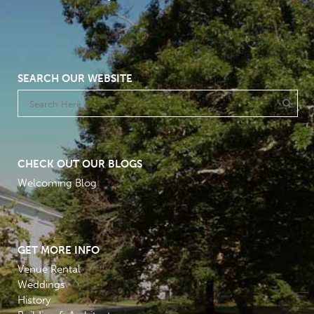
SEARCH OUR WEBSITE
CHECK OUT OUR BLOGS
Welcoming Blog
GET MORE INFO
Venue Rental
Weddings
History