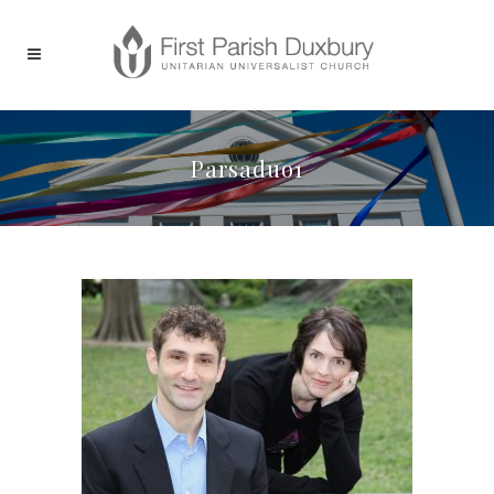
Parsaduo1