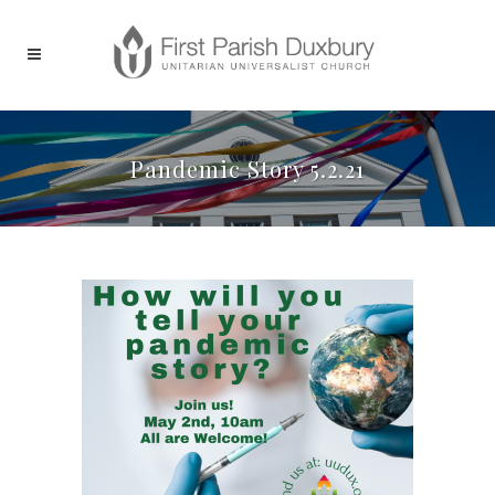
Pandemic Story 5.2.21