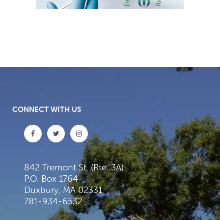
CONNECT WITH US
842 Tremont St. (Rte. 3A)
P.O. Box 1764
Duxbury, MA 02331
781-934-6532