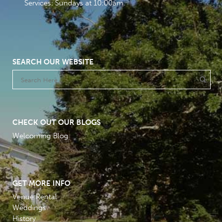
Services: Sundays at 10:00am
SEARCH OUR WEBSITE
CHECK OUT OUR BLOGS
Welcoming Blog
GET MORE INFO
Venue Rental
Weddings
History