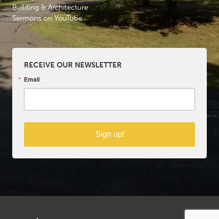
Building & Architecture
Sermons on YouTube
RECEIVE OUR NEWSLETTER
Email
Sign up!