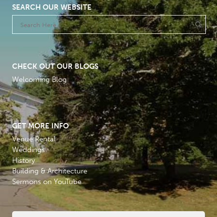
SEARCH OUR WEBSITE
CHECK OUT OUR BLOGS
Welcoming Blog
GET MORE INFO
Venue Rental
Weddings
History
Building & Architecture
Sermons on YouTube