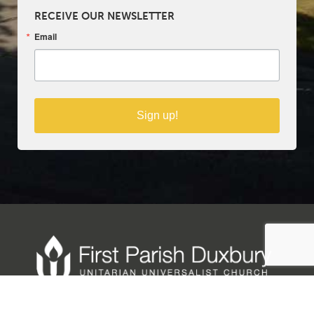
RECEIVE OUR NEWSLETTER
Email
Sign up!
Copyright © 2025