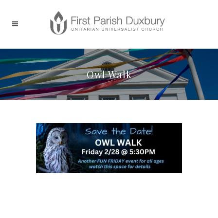
Owl Walk