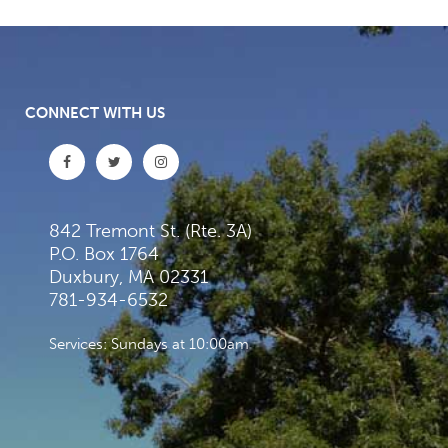
CONNECT WITH US
842 Tremont St. (Rte. 3A)
P.O. Box 1764
Duxbury, MA 02331
781-934-6532
Services: Sundays at 10:00am