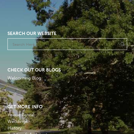
SEARCH OUR WEBSITE
CHECK OUT OUR BLOGS
Welcoming Blog
GET MORE INFO
Venue Rental
Weddings
History