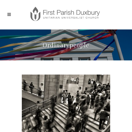
Ordinarypeople