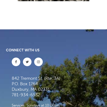
CONNECT WITH US
842 Tremont St. (Rte. 3A)
P.O. Box 1764
Duxbury, MA 02331
781-934-6532
Services: Sundays at 10:00am