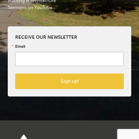
Building & Architecture
Sermons on YouTube
RECEIVE OUR NEWSLETTER
Email
Sign up!