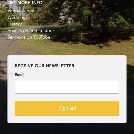
GET MORE INFO
Venue Rental
Weddings
History
Building & Architecture
Sermons on YouTube
RECEIVE OUR NEWSLETTER
Email
Sign up!