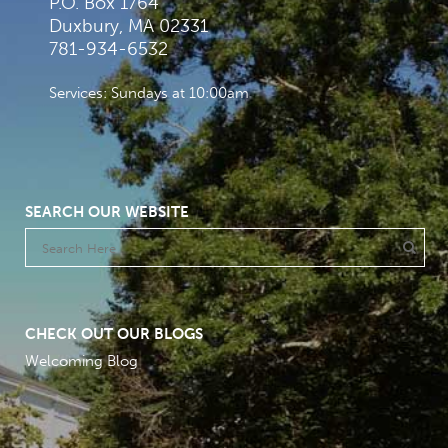
P.O. Box 1764
Duxbury, MA 02331
781-934-6532
Services: Sundays at 10:00am
SEARCH OUR WEBSITE
CHECK OUT OUR BLOGS
Welcoming Blog