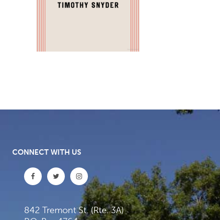
CONNECT WITH US
842 Tremont St. (Rte. 3A)