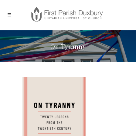
On Tyranny