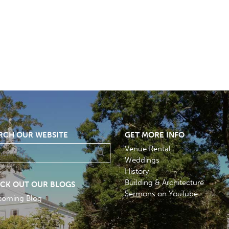
RCH OUR WEBSITE
GET MORE INFO
Venue Rental
Weddings
History
Building & Architecture
CK OUT OUR BLOGS
Sermons on YouTube
coming Blog