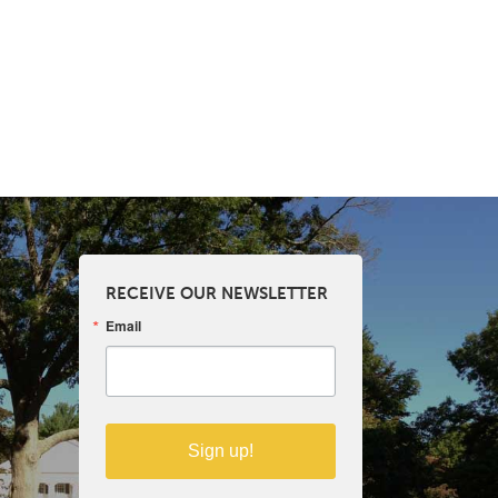
RECEIVE OUR NEWSLETTER
Email
Sign up!