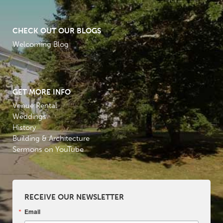
CHECK OUT OUR BLOGS
Welcoming Blog
GET MORE INFO
Venue Rental
Weddings
History
Building & Architecture
Sermons on YouTube
RECEIVE OUR NEWSLETTER
Email