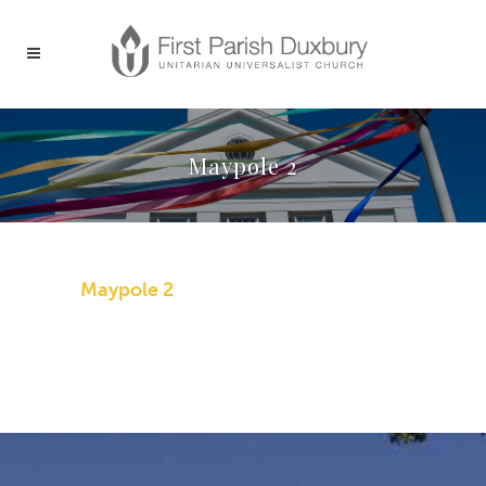
Maypole 2
Maypole 2