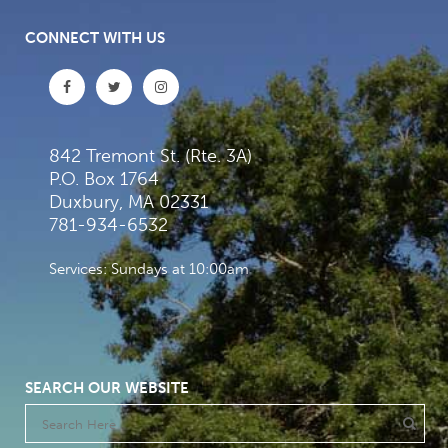
CONNECT WITH US
842 Tremont St. (Rte. 3A)
P.O. Box 1764
Duxbury, MA 02331
781-934-6532
Services: Sundays at 10:00am
SEARCH OUR WEBSITE