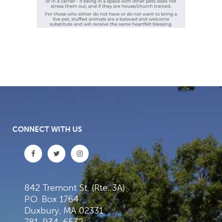
CONNECT WITH US
842 Tremont St. (Rte. 3A)
P.O. Box 1764
Duxbury, MA 02331