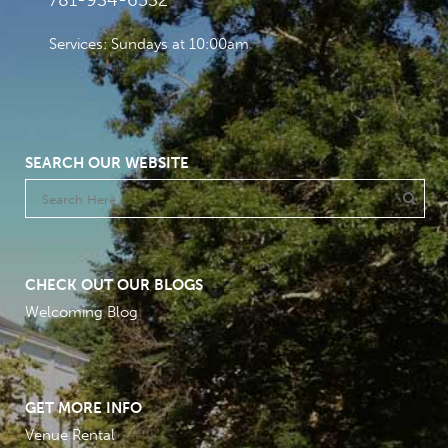
781-934-6532
Services: Sundays at 10:00am
SEARCH OUR WEBSITE
CHECK OUT OUR BLOGS
Welcoming Blog
GET MORE INFO
Venue Rental