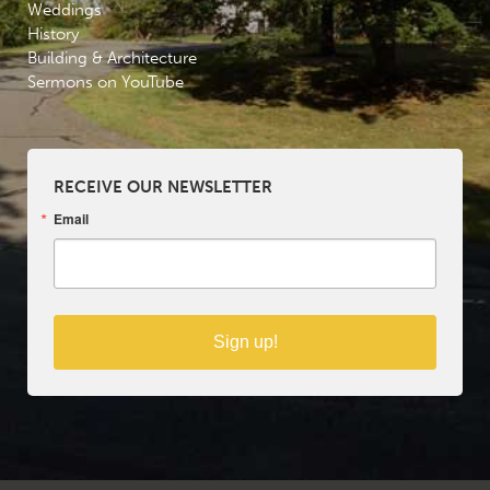
Weddings
History
Building & Architecture
Sermons on YouTube
RECEIVE OUR NEWSLETTER
Email
Sign up!