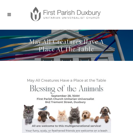
May All Creatures Have A
Place At The Table