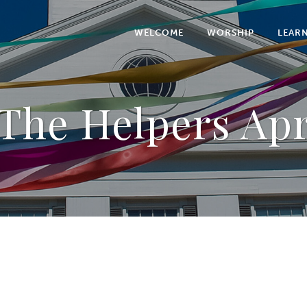
WELCOME
WORSHIP
LEAR
The Helpers Apr