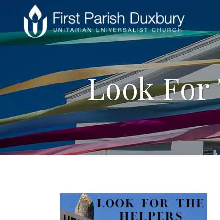
Look For 