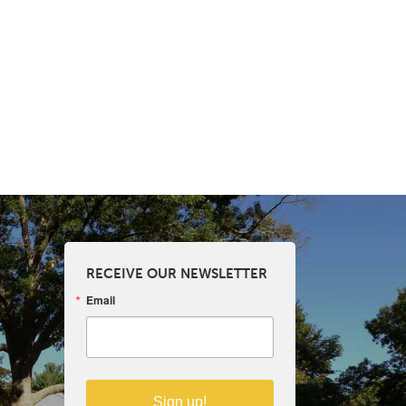
RECEIVE OUR NEWSLETTER
Email
Sign up!