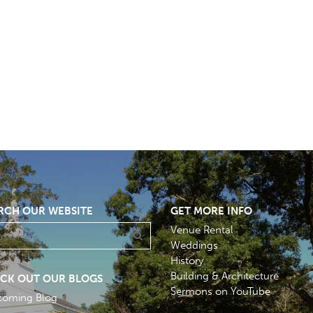
RCH OUR WEBSITE
GET MORE INFO
Venue Rental
Weddings
History
Building & Architecture
CK OUT OUR BLOGS
Sermons on YouTube
coming Blog