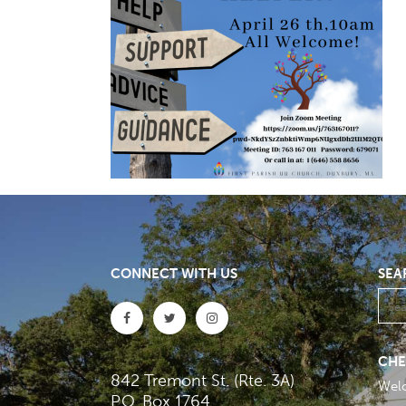
CONNECT WITH US
SEA
CHE
842 Tremont St. (Rte. 3A)
Wel
P.O. Box 1764