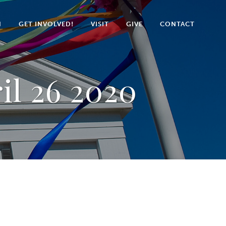
N
GET INVOLVED!
VISIT
GIVE
CONTACT
il 26 2020