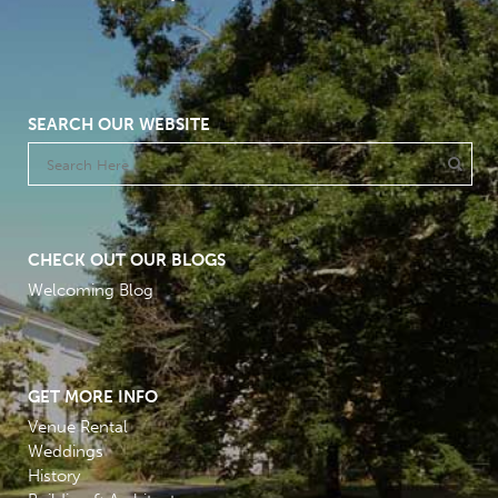
SEARCH OUR WEBSITE
CHECK OUT OUR BLOGS
Welcoming Blog
GET MORE INFO
Venue Rental
Weddings
History