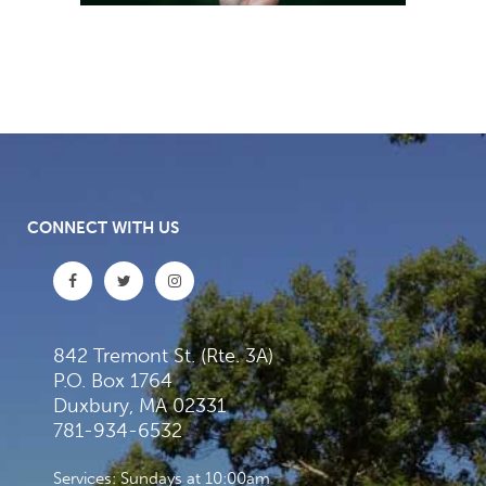
CONNECT WITH US
842 Tremont St. (Rte. 3A)
P.O. Box 1764
Duxbury, MA 02331
781-934-6532
Services: Sundays at 10:00am