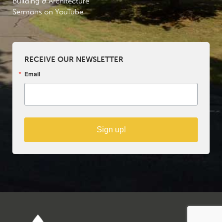
Building & Architecture
Sermons on YouTube
RECEIVE OUR NEWSLETTER
Email
Sign up!