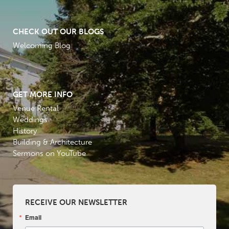
CHECK OUT OUR BLOGS
Welcoming Blog
GET MORE INFO
Venue Rental
Weddings
History
Building & Architecture
Sermons on YouTube
RECEIVE OUR NEWSLETTER
Email