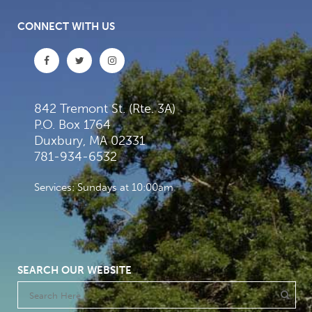
CONNECT WITH US
842 Tremont St. (Rte. 3A)
P.O. Box 1764
Duxbury, MA 02331
781-934-6532
Services: Sundays at 10:00am
SEARCH OUR WEBSITE