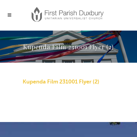
Kupenda Film 231001 Flyer (2)
Kupenda Film 231001 Flyer (2)