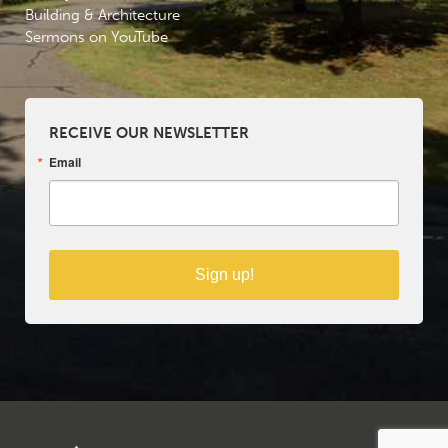
Building & Architecture
Sermons on YouTube
RECEIVE OUR NEWSLETTER
Email
Sign up!