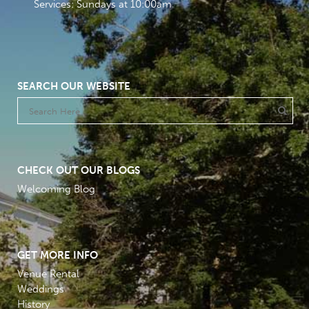
Services: Sundays at 10:00am
SEARCH OUR WEBSITE
CHECK OUT OUR BLOGS
Welcoming Blog
GET MORE INFO
Venue Rental
Weddings
History