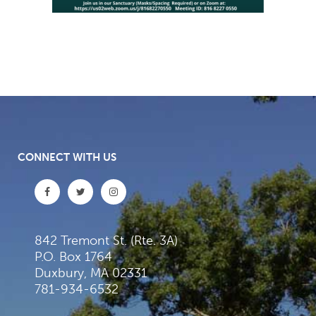
CONNECT WITH US
842 Tremont St. (Rte. 3A)
P.O. Box 1764
Duxbury, MA 02331
781-934-6532