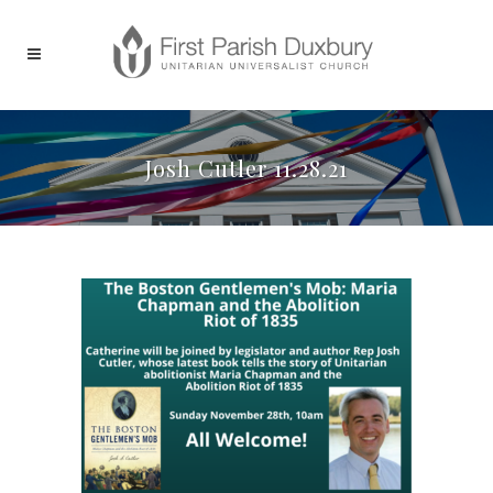
Josh Cutler 11.28.21