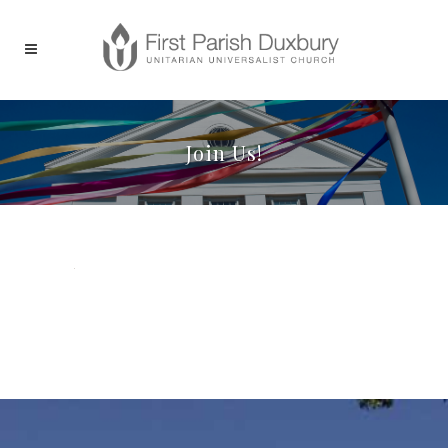
Join Us!