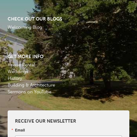
CHECK OUT OUR BLOGS
Welcoming Blog
GET MORE INFO
Venue Rental
Weddings
History
Building & Architecture
Sermons on YouTube
RECEIVE OUR NEWSLETTER
Email