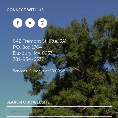
CONNECT WITH US
842 Tremont St. (Rte. 3A)
P.O. Box 1764
Duxbury, MA 02331
781-934-6532
Services: Sundays at 10:00am
SEARCH OUR WEBSITE