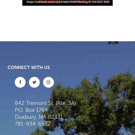
CONNECT WITH US
842 Tremont St. (Rte. 3A)
P.O. Box 1764
Duxbury, MA 02331
781-934-6532