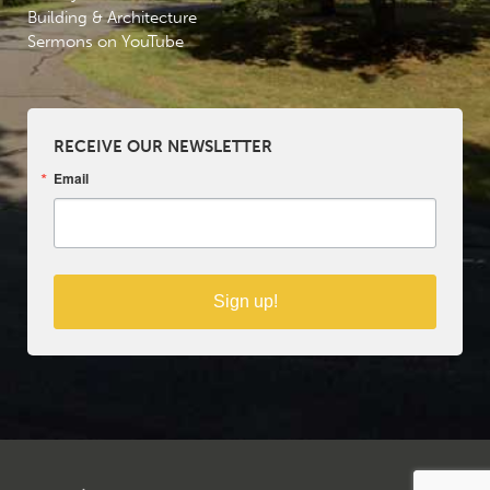
Building & Architecture
Sermons on YouTube
RECEIVE OUR NEWSLETTER
Email
Sign up!