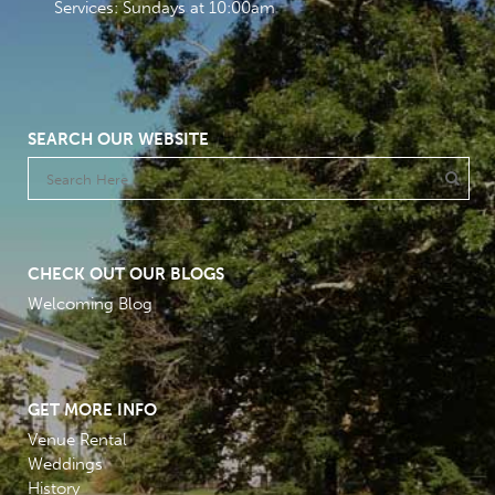
Services: Sundays at 10:00am
SEARCH OUR WEBSITE
CHECK OUT OUR BLOGS
Welcoming Blog
GET MORE INFO
Venue Rental
Weddings
History