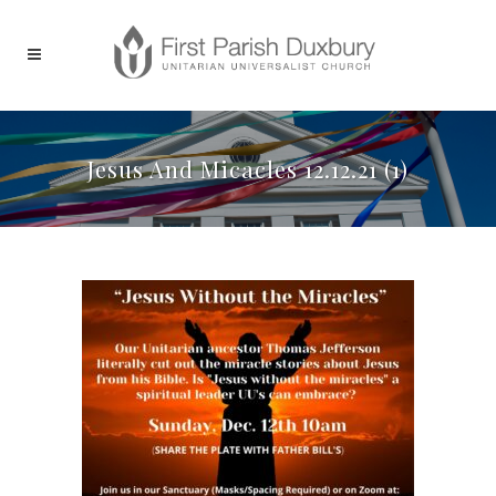
Jesus And Micacles 12.12.21 (1)