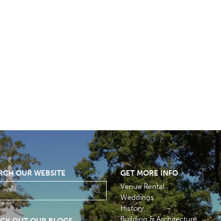
RCH OUR WEBSITE
GET MORE INFO
Venue Rental
Weddings
History
Building & Architecture