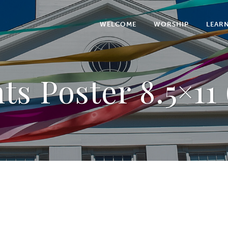
WELCOME
WORSHIP
LEAR
ts Poster 8.5×11 (