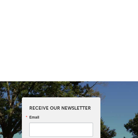
RECEIVE OUR NEWSLETTER
Email