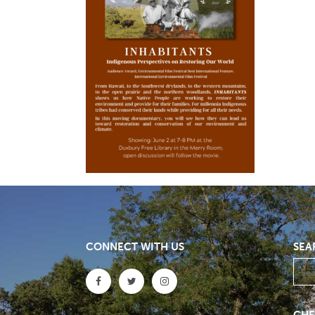
CONNECT WITH US
SEA