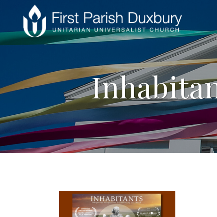
Inhabitan