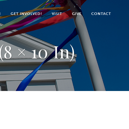
N
GET INVOLVED!
VISIT
GIVE
CONTACT
8 × 10 In)