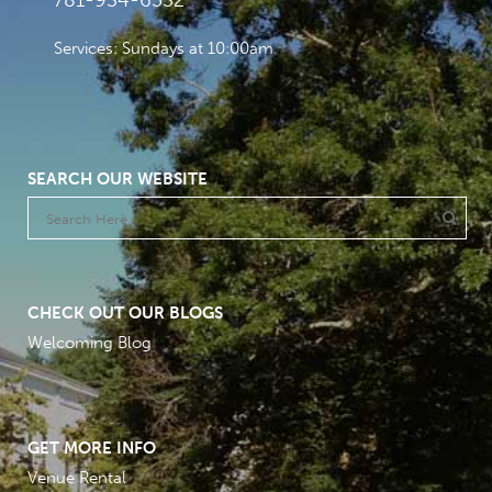
781-934-6532
Services: Sundays at 10:00am
SEARCH OUR WEBSITE
CHECK OUT OUR BLOGS
Welcoming Blog
GET MORE INFO
Venue Rental