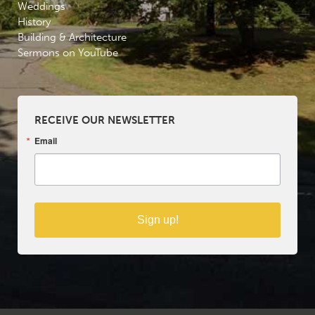
Weddings
History
Building & Architecture
Sermons on YouTube
RECEIVE OUR NEWSLETTER
Email
Sign up!