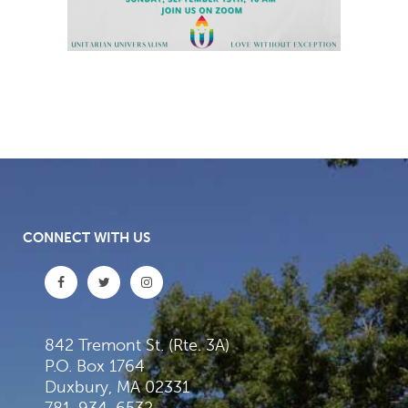
CONNECT WITH US
842 Tremont St. (Rte. 3A)
P.O. Box 1764
Duxbury, MA 02331