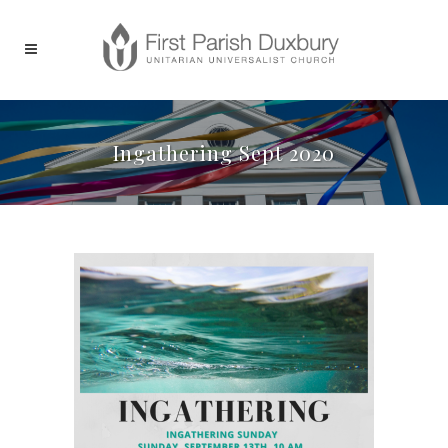
Ingathering Sept 2020