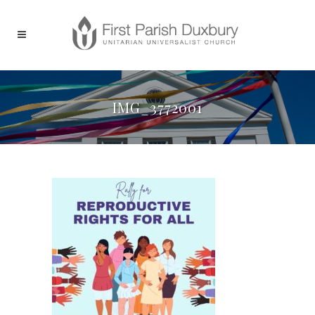
IMG_3772001