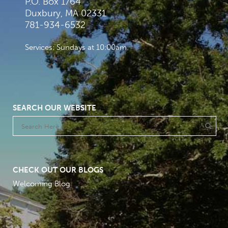
P.O. Box 1764
Duxbury, MA 02331
781-934-6532
Services: Sundays at 10:00am
SEARCH OUR WEBSITE
CHECK OUT OUR BLOGS
Welcoming Blog