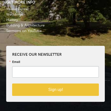
GET MORE INFO
Venue Rental
Weddings
History
Building & Architecture
Sermons on YouTube
RECEIVE OUR NEWSLETTER
Email
Sign up!