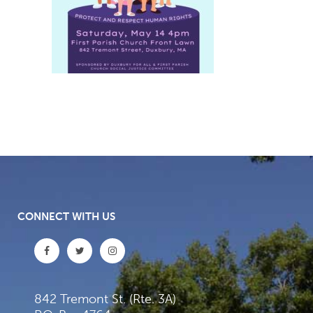
CONNECT WITH US
842 Tremont St. (Rte. 3A)