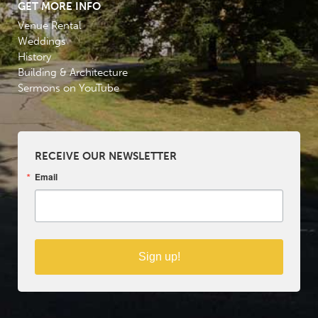
GET MORE INFO
Venue Rental
Weddings
History
Building & Architecture
Sermons on YouTube
RECEIVE OUR NEWSLETTER
Email
Sign up!