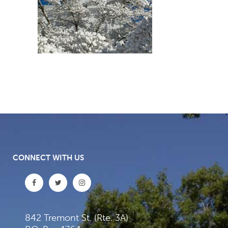
CONNECT WITH US
842 Tremont St. (Rte. 3A)