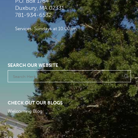
P.O. Box 1764
Duxbury, MA 02331
781-934-6532
Services: Sundays at 10:00am
SEARCH OUR WEBSITE
CHECK OUT OUR BLOGS
Welcoming Blog