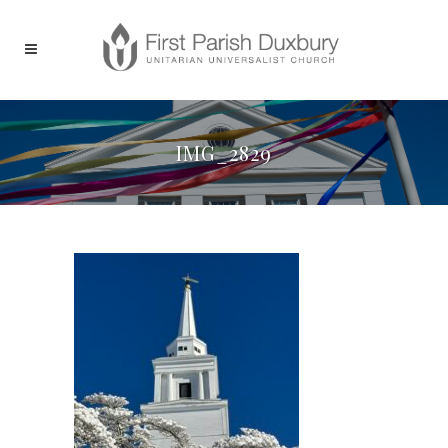
IMG_2829