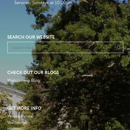
Services: Sundays at 10:00am
SEARCH OUR WEBSITE
CHECK OUT OUR BLOGS
Welcoming Blog
GET MORE INFO
Venue Rental
Weddings
History