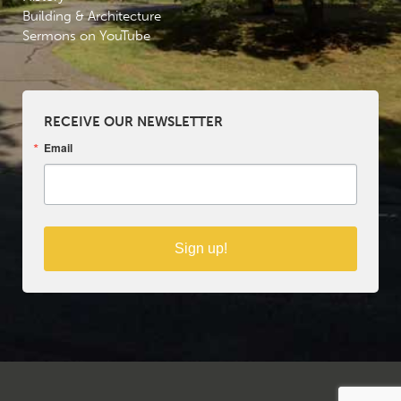
Building & Architecture
Sermons on YouTube
RECEIVE OUR NEWSLETTER
Email
Sign up!