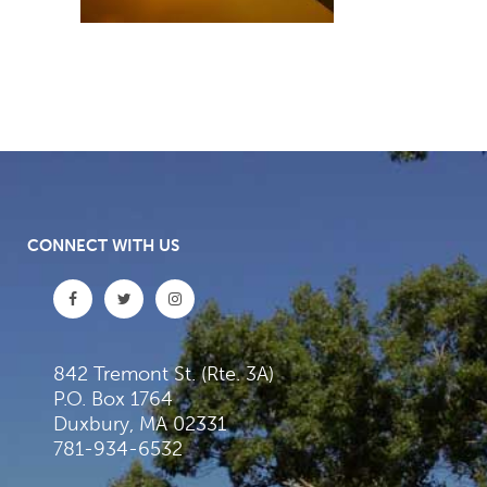
CONNECT WITH US
842 Tremont St. (Rte. 3A)
P.O. Box 1764
Duxbury, MA 02331
781-934-6532