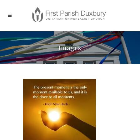
Images