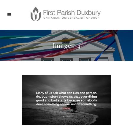
Images-4