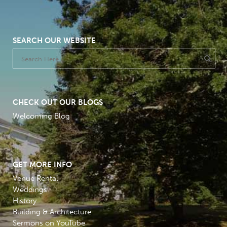
SEARCH OUR WEBSITE
CHECK OUT OUR BLOGS
Welcoming Blog
GET MORE INFO
Venue Rental
Weddings
History
Building & Architecture
Sermons on YouTube