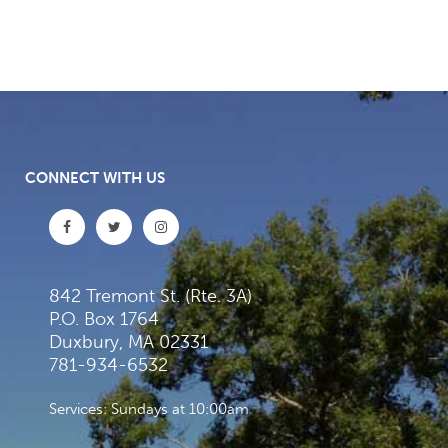
CONNECT WITH US
842 Tremont St. (Rte. 3A)
P.O. Box 1764
Duxbury, MA 02331
781-934-6532
Services: Sundays at 10:00am