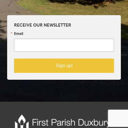
RECEIVE OUR NEWSLETTER
Email
Sign up!