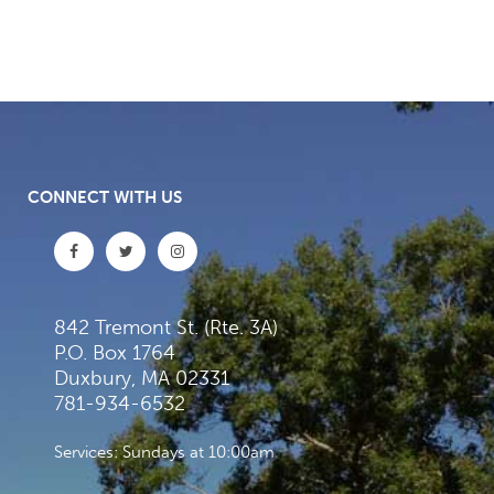
CONNECT WITH US
842 Tremont St. (Rte. 3A)
P.O. Box 1764
Duxbury, MA 02331
781-934-6532
Services: Sundays at 10:00am