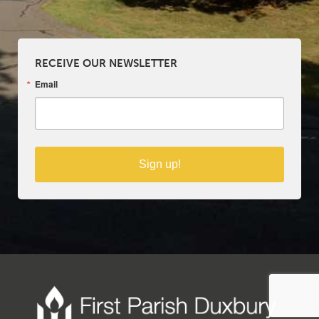
RECEIVE OUR NEWSLETTER
Email
Sign up!