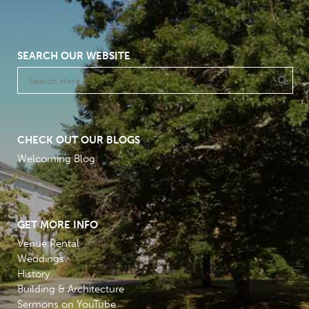
SEARCH OUR WEBSITE
CHECK OUT OUR BLOGS
Welcoming Blog
GET MORE INFO
Venue Rental
Weddings
History
Building & Architecture
Sermons on YouTube