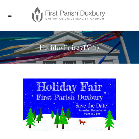
HolidayFair25TV (1)