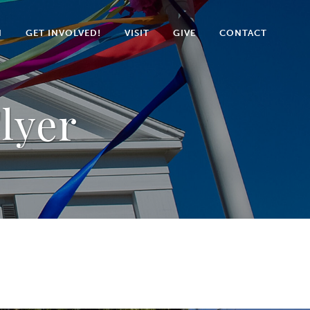
N
GET INVOLVED!
VISIT
GIVE
CONTACT
Flyer