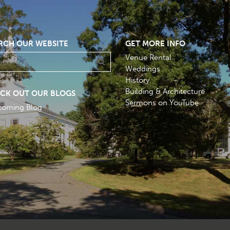
RCH OUR WEBSITE
GET MORE INFO
Venue Rental
Weddings
History
Building & Architecture
CK OUT OUR BLOGS
Sermons on YouTube
coming Blog