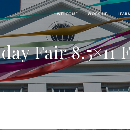
WELCOME
WORSHIP
LEAR
day Fair 8.5×11 