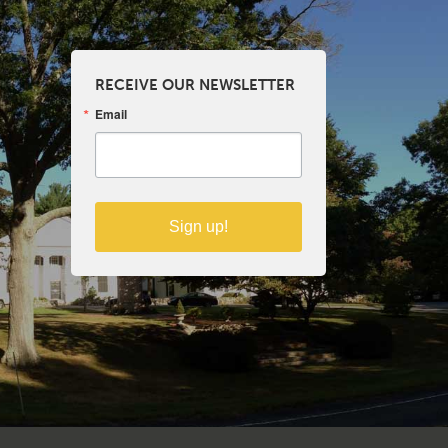
RECEIVE OUR NEWSLETTER
Email
Sign up!