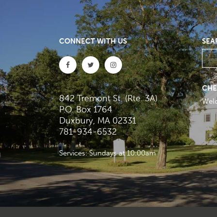
CONNECT WITH US
SEA
CHE
842 Tremont St. (Rte. 3A)
Wel
P.O. Box 1764
Duxbury, MA 02331
781-934-6532
Services: Sundays at 10:00am