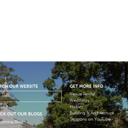
RCH OUR WEBSITE
GET MORE INFO
Venue Rental
Weddings
History
Building & Architecture
CK OUT OUR BLOGS
Sermons on YouTube
coming Blog