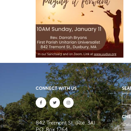
CONNECT WITH US
SEA
CHE
842 Tremont St. (Rte. 3A)
Wel
P.O. Box 1764