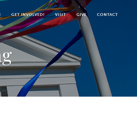
N
GET INVOLVED!
VISIT
GIVE
CONTACT
ng