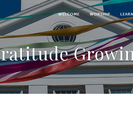
WELCOME
WORSHIP
LEAR
ratitude Growi