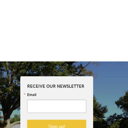
RECEIVE OUR NEWSLETTER
Email
Sign up!